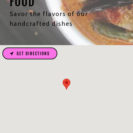
FOOD
Savor the flavors of our
handcrafted dishes
GET DIRECTIONS