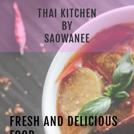
THAI KITCHEN
BY
SAOWANEE
FRESH AND DELICIOUS