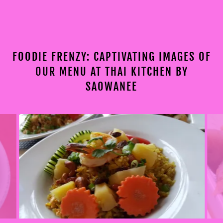
FOODIE FRENZY: CAPTIVATING IMAGES OF
OUR MENU AT THAI KITCHEN BY
SAOWANEE