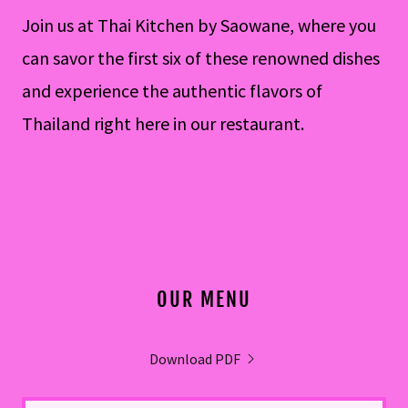
Join us at Thai Kitchen by Saowane, where you
can savor the first six of these renowned dishes
and experience the authentic flavors of
Thailand right here in our restaurant.
OUR MENU
Download PDF