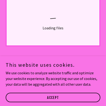
Loading files
This website uses cookies.
Copyright © 2026 Thai Kitchen By Saowanee - All Rights Reserved.
We use cookies to analyze website traffic and optimize
your website experience. By accepting our use of cookies,
Powered by
your data will be aggregated with all other user data.
THAI KITCHEN PORT ORANGE
ACCEPT