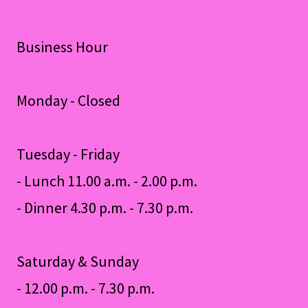
Business Hour
Monday - Closed
Tuesday - Friday
- Lunch 11.00 a.m. - 2.00 p.m.
- Dinner 4.30 p.m. - 7.30 p.m.
Saturday & Sunday
- 12.00 p.m. - 7.30 p.m.