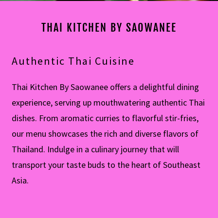
THAI KITCHEN BY SAOWANEE
Authentic Thai Cuisine
Thai Kitchen By Saowanee offers a delightful dining
experience, serving up mouthwatering authentic Thai
dishes. From aromatic curries to flavorful stir-fries,
our menu showcases the rich and diverse flavors of
Thailand. Indulge in a culinary journey that will
transport your taste buds to the heart of Southeast
Asia.