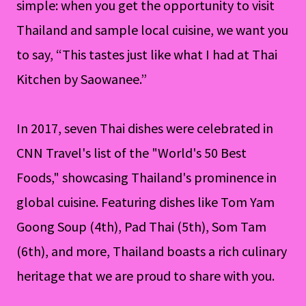
simple: when you get the opportunity to visit
Thailand and sample local cuisine, we want you
to say, “This tastes just like what I had at Thai
Kitchen by Saowanee.”
In 2017, seven Thai dishes were celebrated in
CNN Travel's list of the "World's 50 Best
Foods," showcasing Thailand's prominence in
global cuisine. Featuring dishes like Tom Yam
Goong Soup (4th), Pad Thai (5th), Som Tam
(6th), and more, Thailand boasts a rich culinary
heritage that we are proud to share with you.