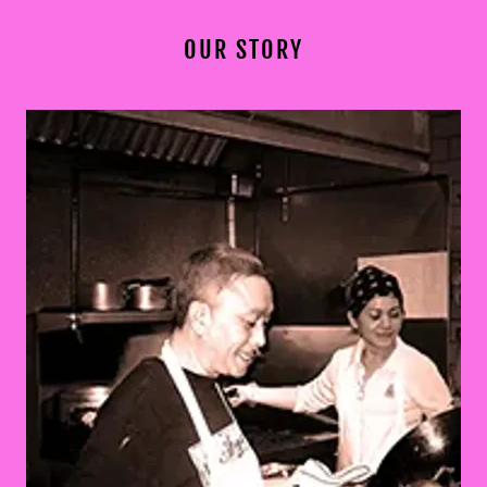
OUR STORY