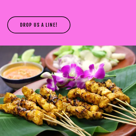
DROP US A LINE!