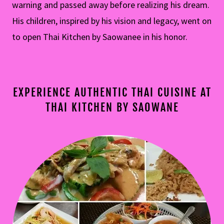
warning and passed away before realizing his dream.
His children, inspired by his vision and legacy, went on
to open Thai Kitchen by Saowanee in his honor.
EXPERIENCE AUTHENTIC THAI CUISINE AT
THAI KITCHEN BY SAOWANE