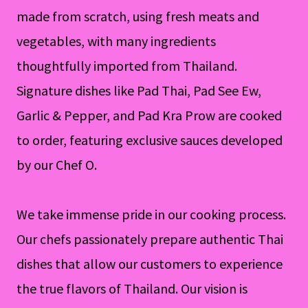
made from scratch, using fresh meats and
vegetables, with many ingredients
thoughtfully imported from Thailand.
Signature dishes like Pad Thai, Pad See Ew,
Garlic & Pepper, and Pad Kra Prow are cooked
to order, featuring exclusive sauces developed
by our Chef O.
We take immense pride in our cooking process.
Our chefs passionately prepare authentic Thai
dishes that allow our customers to experience
the true flavors of Thailand. Our vision is