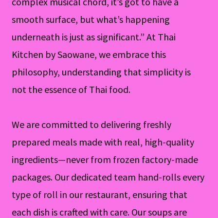
complex musical chord, it’s got to have a
smooth surface, but what’s happening
underneath is just as significant.” At Thai
Kitchen by Saowane, we embrace this
philosophy, understanding that simplicity is
not the essence of Thai food.
We are committed to delivering freshly
prepared meals made with real, high-quality
ingredients—never from frozen factory-made
packages. Our dedicated team hand-rolls every
type of roll in our restaurant, ensuring that
each dish is crafted with care. Our soups are