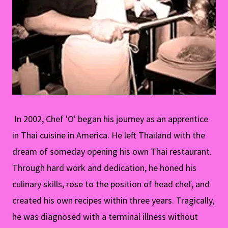
In 2002, Chef 'O' began his journey as an apprentice
in Thai cuisine in America. He left Thailand with the
dream of someday opening his own Thai restaurant.
Through hard work and dedication, he honed his
culinary skills, rose to the position of head chef, and
created his own recipes within three years. Tragically,
he was diagnosed with a terminal illness without