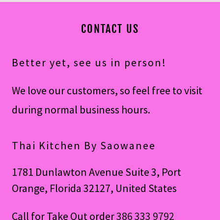
CONTACT US
Better yet, see us in person!
We love our customers, so feel free to visit
during normal business hours.
Thai Kitchen By Saowanee
1781 Dunlawton Avenue Suite 3, Port
Orange, Florida 32127, United States
Call for Take Out order
386 333 9792