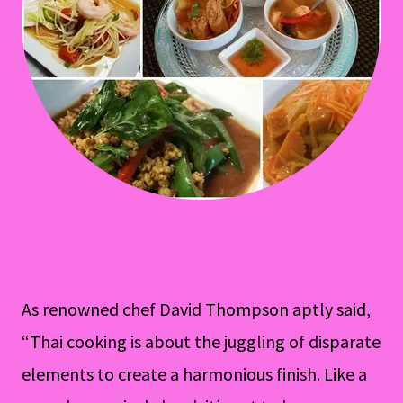
As renowned chef David Thompson aptly said,
“Thai cooking is about the juggling of disparate
elements to create a harmonious finish. Like a